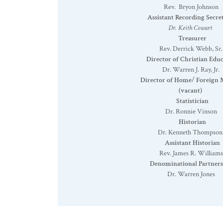
Rev. Bryon Johnson
Assistant Recording Secre
Dr. Keith Cowart
Treasurer
Rev. Derrick Webb, Sr.
Director of Christian Educ
Dr. Warren J. Ray, Jr.
Director of Home/ Foreign M
(vacant)
Statistician
Dr. Ronnie Vinson
Historian
Dr. Kenneth Thompson
Assistant Historian
Rev. James R. Williams
Denominational Partners
Dr. Warren Jones