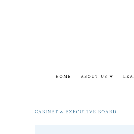
HOME
ABOUT US
LEA
CABINET & EXECUTIVE BOARD