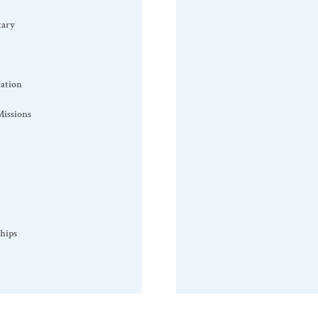
tary
ation
issions
hips