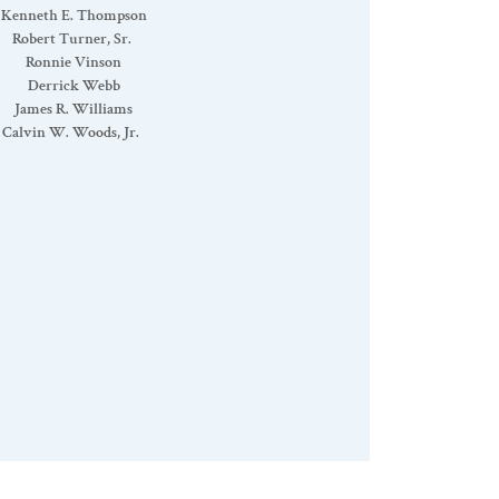
Kenneth E. Thompson
Robert Turner, Sr.
Ronnie Vinson
Derrick Webb
James R. Williams
Calvin W. Woods, Jr.