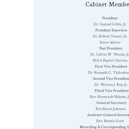
Cabinet Membe
President
Dr. Samuel Gibbs, Jr.
President Emeritus
Dr. Robert Turner, Sr
.
Senior Advisor
Past President
Dr. Calvin W. Woods, Jr
NOLA Baptist Charitie
s
First Vice President
Dr. Kenneth G. Thibodea
Second Vice Presiden
Dr. Warren J. Ray, Jr.
Third Vice President
Rev. Roosevelt Malone, J
General Secretary
Rev.Byron Johnson
Assistant General Secret
Rev. Bennie Scott
Recording & Corresponding S