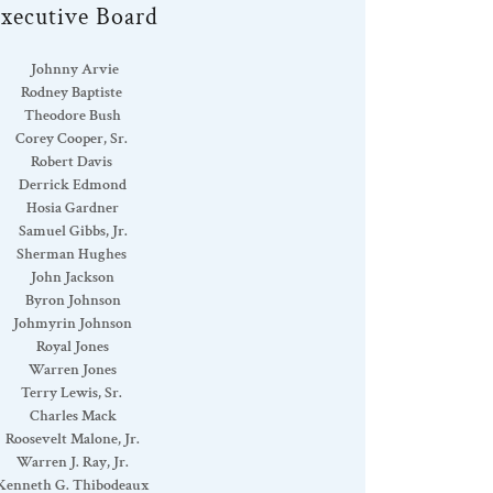
xecutive Board
Johnny Arvie
Rodney Baptiste
Theodore Bush
Corey Cooper, Sr.
Robert Davis
Derrick Edmond
Hosia Gardner
Samuel Gibbs, Jr.
Sherman Hughes
John Jackson
Byron Johnson
Johmyrin Johnson
Royal Jones
Warren Jones
Terry Lewis, Sr.
Charles Mack
Roosevelt Malone, Jr.
Warren J. Ray, Jr.
Kenneth G. Thibodeaux