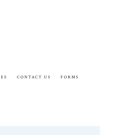
IES
CONTACT US
FORMS