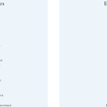
rs
E
.
ux
t
r.
ary
ecretary