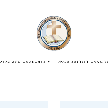
DERS AND CHURCHES
NOLA BAPTIST CHARIT