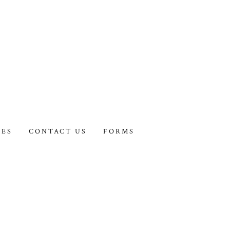
IES
CONTACT US
FORMS