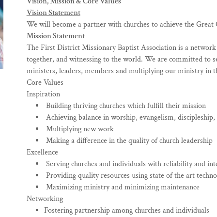
Vision, Mission & Core Values
Vision Statement
We will become a partner with churches to achieve the Great C
Mission Statement
The First District Missionary Baptist Association is a networ
together, and witnessing to the world. We are committed to s
ministers, leaders, members and multiplying our ministry in t
Core Values
Inspiration
Building thriving churches which fulfill their mission
Achieving balance in worship, evangelism, discipleship,
Multiplying new work
Making a difference in the quality of church leadership
Excellence
Serving churches and individuals with reliability and int
Providing quality resources using state of the art techn
Maximizing ministry and minimizing maintenance
Networking
Fostering partnership among churches and individuals