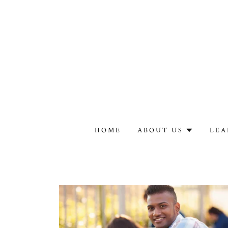
HOME
ABOUT US
LEA