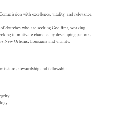
ommission with excellence, vitality, and relevance.
k of churches who are seeking God first, working
eeking to motivate churches by developing pastors,
he New Orleans, Louisiana and vicinity.
 missions, stewardship and fellowship
egrity
ology