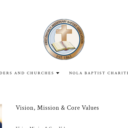
DERS AND CHURCHES
NOLA BAPTIST CHARIT
Vision, Mission & Core Values