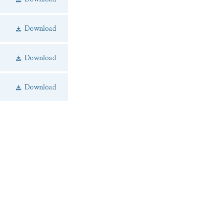
Download
Download
Download