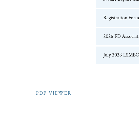
Registration Form 
2026 FD Associati
July 2026 LSMBC 
PDF VIEWER