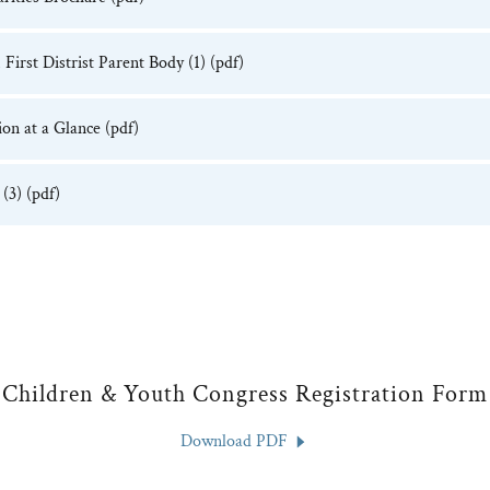
First Distrist Parent Body (1)
(pdf)
on at a Glance
(pdf)
(3)
(pdf)
Children & Youth Congress Registration Form
Download PDF