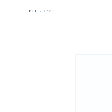
PDF VIEWER