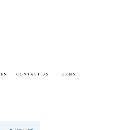
IES
CONTACT US
FORMS
Download