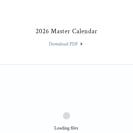
2026 Master Calendar
Download PDF
Loading files