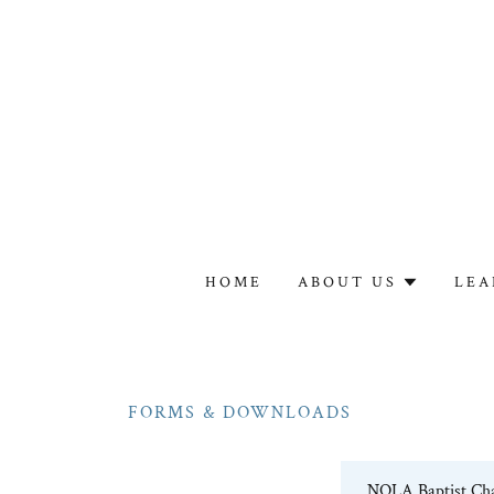
HOME
ABOUT US
LEA
FORMS & DOWNLOADS
NOLA Baptist Cha