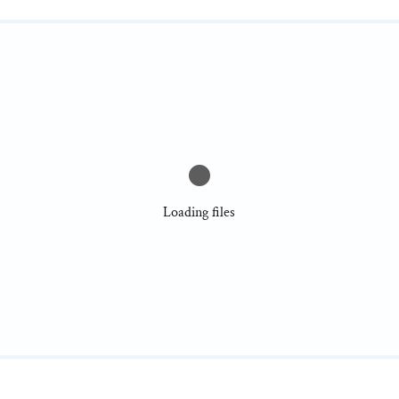
Loading files