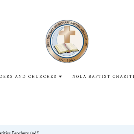
DERS AND CHURCHES
NOLA BAPTIST CHARIT
rities Brochure
(pdf)